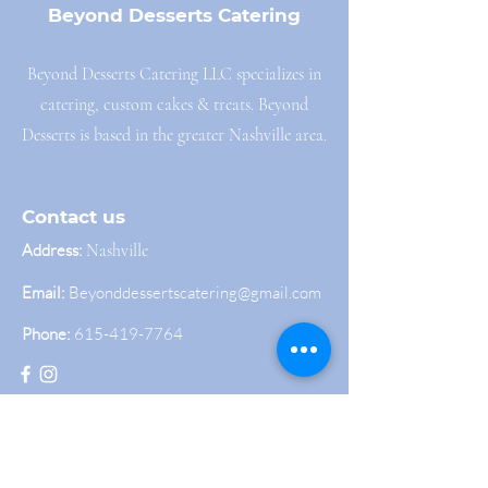
Beyond Desserts Catering
Beyond Desserts Catering LLC specializes in
catering, custom cakes & treats. Beyond
Desserts is based in the greater Nashville area.
Contact us
Address:
Nashville
Email:
Beyonddessertscatering@gmail.com
Phone:
615-419-7764
Join Our Newsletter
Sign up to get the latest news and updates