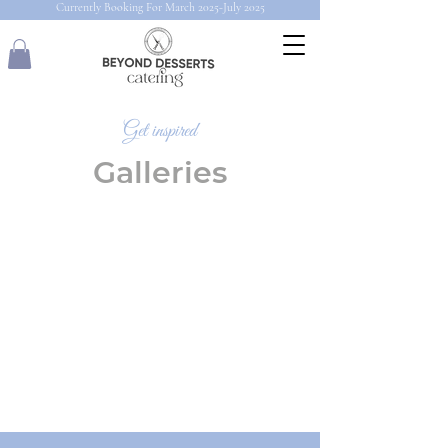
Currently Booking For March 2025-July 2025
Get inspired
Galleries